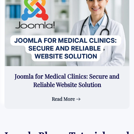
Joomla for Medical Clinics: Secure and
Reliable Website Solution
Read More