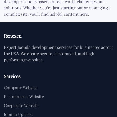
developers and is based on real-world challenges and
solutions. Whether you're just starting out or managing a
complex site, you'll find helpful content here.
Renexen
Expert Joomla development services for businesses across
the USA. We create secure, customized, and high-
performing websites.
Services
Company Website
E-commerce Website
Corporate Website
Joomla Updates