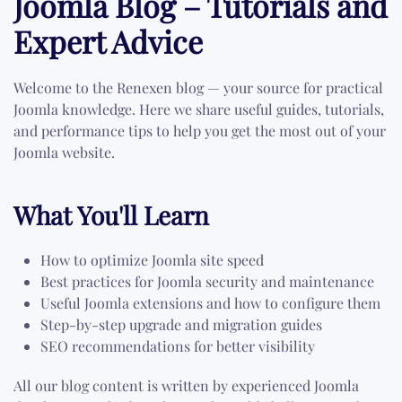
Joomla Blog – Tutorials and
Expert Advice
Welcome to the Renexen blog — your source for practical
Joomla knowledge. Here we share useful guides, tutorials,
and performance tips to help you get the most out of your
Joomla website.
What You'll Learn
How to optimize Joomla site speed
Best practices for Joomla security and maintenance
Useful Joomla extensions and how to configure them
Step-by-step upgrade and migration guides
SEO recommendations for better visibility
All our blog content is written by experienced Joomla