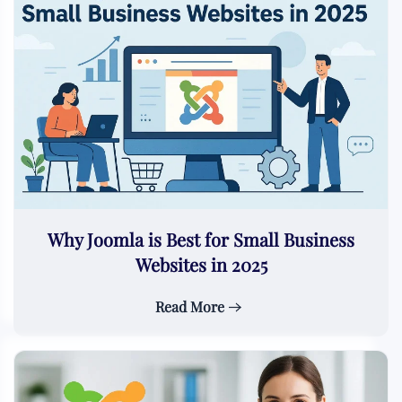
Why Joomla is Best for Small Business
Websites in 2025
Read More