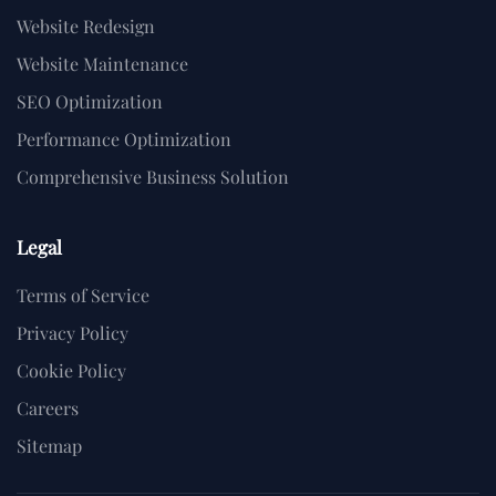
Website Redesign
Website Maintenance
SEO Optimization
Performance Optimization
Comprehensive Business Solution
Legal
Terms of Service
Privacy Policy
Cookie Policy
Careers
Sitemap