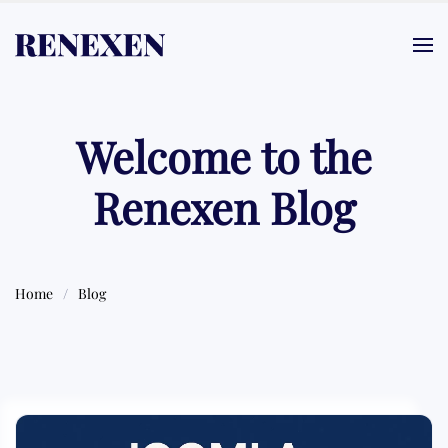
Skip to main content
Welcome to the
Renexen Blog
Home
Blog