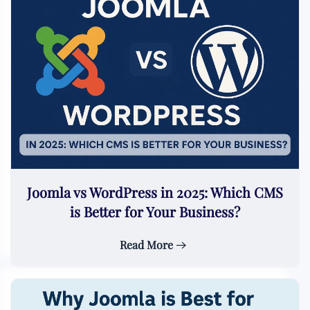
Joomla vs WordPress in 2025: Which CMS
is Better for Your Business?
Read More