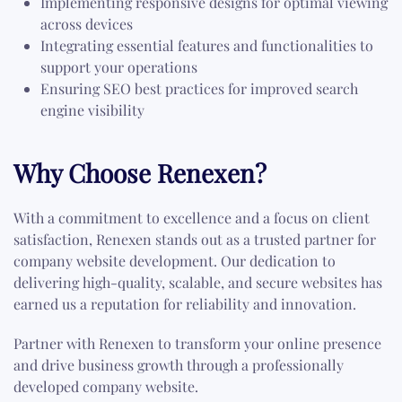
Implementing responsive designs for optimal viewing
across devices
Integrating essential features and functionalities to
support your operations
Ensuring SEO best practices for improved search
engine visibility
Why Choose Renexen?
With a commitment to excellence and a focus on client
satisfaction, Renexen stands out as a trusted partner for
company website development. Our dedication to
delivering high-quality, scalable, and secure websites has
earned us a reputation for reliability and innovation.
Partner with Renexen to transform your online presence
and drive business growth through a professionally
developed company website.