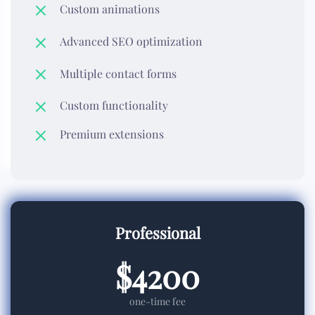
Custom animations
Advanced SEO optimization
Multiple contact forms
Custom functionality
Premium extensions
Professional
$4200
one-time fee