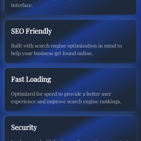
interface.
SEO Friendly
Built with search engine optimization in mind to
help your business get found online.
Fast Loading
Optimized for speed to provide a better user
experience and improve search engine rankings.
Security