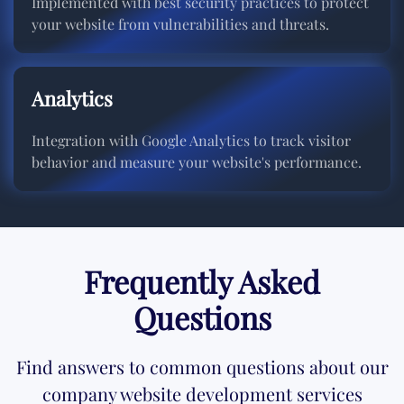
Implemented with best security practices to protect
your website from vulnerabilities and threats.
Analytics
Integration with Google Analytics to track visitor
behavior and measure your website's performance.
Frequently Asked
Questions
Find answers to common questions about our
company website development services