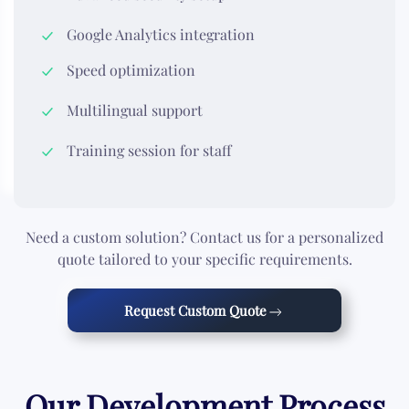
Google Analytics integration
Speed optimization
Multilingual support
Training session for staff
Need a custom solution? Contact us for a personalized
quote tailored to your specific requirements.
Request Custom Quote
Our Development Process