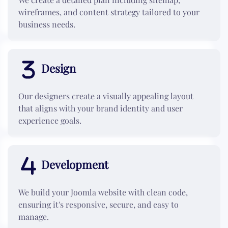
wireframes, and content strategy tailored to your
business needs.
Design
Our designers create a visually appealing layout
that aligns with your brand identity and user
experience goals.
Development
We build your Joomla website with clean code,
ensuring it's responsive, secure, and easy to
manage.