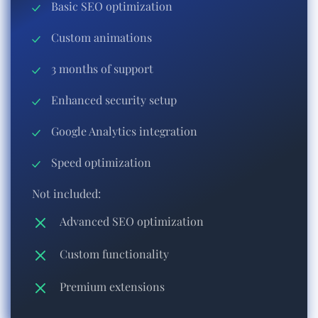
Basic SEO optimization
Custom animations
3 months of support
Enhanced security setup
Google Analytics integration
Speed optimization
Not included:
Advanced SEO optimization
Custom functionality
Premium extensions