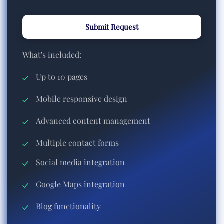
Submit Request
What's included:
Up to 10 pages
Mobile responsive design
Advanced content management
Multiple contact forms
Social media integration
Google Maps integration
Blog functionality