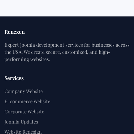
Renexen
Expert Joomla development services for businesses across
the USA. We create secure, customized, and high-
performing websites.
Services
Company Website
E-commerce Website
Corporate Website
Joomla Updates
Website Redesign