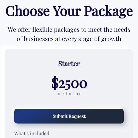
Choose Your Package
We offer flexible packages to meet the needs
of businesses at every stage of growth
Starter
$2500
one-time fee
Submit Request
What's included: