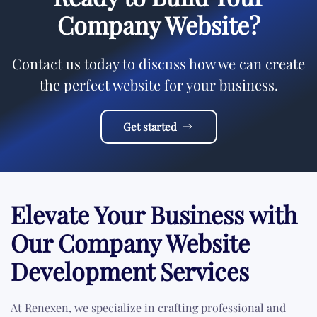
Company Website?
Contact us today to discuss how we can create
the perfect website for your business.
Get started
Elevate Your Business with
Our Company Website
Development Services
At Renexen, we specialize in crafting professional and