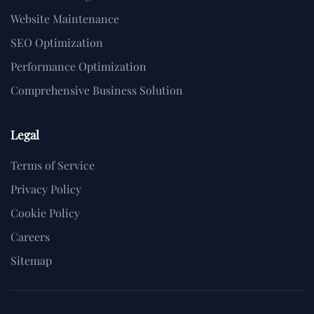
Website Maintenance
SEO Optimization
Performance Optimization
Comprehensive Business Solution
Legal
Terms of Service
Privacy Policy
Cookie Policy
Careers
Sitemap