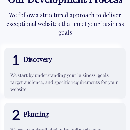
We follow a structured approach to deliver
exceptional websites that meet your business
goals
Discovery
We start by understanding your business, goals,
target audience, and specific requirements for your
website.
Planning
We create a detailed plan including sitemap,