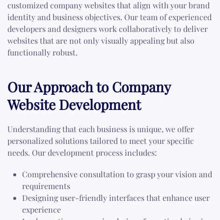
customized company websites that align with your brand
identity and business objectives. Our team of experienced
developers and designers work collaboratively to deliver
websites that are not only visually appealing but also
functionally robust.
Our Approach to Company
Website Development
Understanding that each business is unique, we offer
personalized solutions tailored to meet your specific
needs. Our development process includes:
Comprehensive consultation to grasp your vision and
requirements
Designing user-friendly interfaces that enhance user
experience