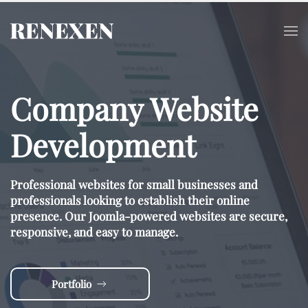
Skip to main content
Company Website
Development
Professional websites for small businesses and
professionals looking to establish their online
presence. Our Joomla-powered websites are secure,
responsive, and easy to manage.
Portfolio