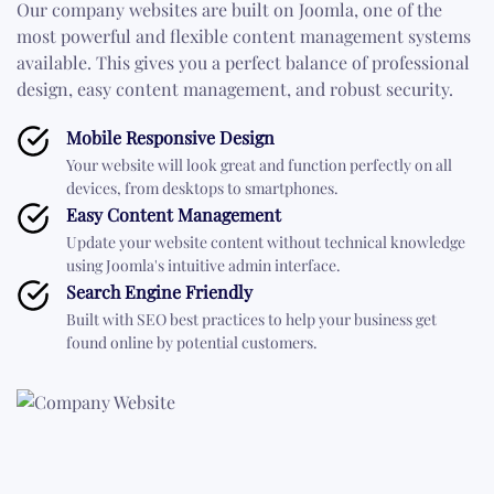
Our company websites are built on Joomla, one of the
most powerful and flexible content management systems
available. This gives you a perfect balance of professional
design, easy content management, and robust security.
Mobile Responsive Design
Your website will look great and function perfectly on all
devices, from desktops to smartphones.
Easy Content Management
Update your website content without technical knowledge
using Joomla's intuitive admin interface.
Search Engine Friendly
Built with SEO best practices to help your business get
found online by potential customers.