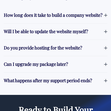
How long does it take to build a company website?
Will I be able to update the website myself?
Do you provide hosting for the website?
Can I upgrade my package later?
What happens after my support period ends?
Ready to Build Your