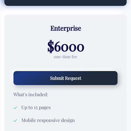
Enterprise
$6000
one-time fee
Submit Request
What's included:
Up to 15 pages
Mobile responsive design