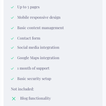
Up to 5 pages
Mobile responsive design
Basic content management
Contact form
Social media integration
Google Maps integration
1 month of support
Basic security setup
Not included:
Blog functionality