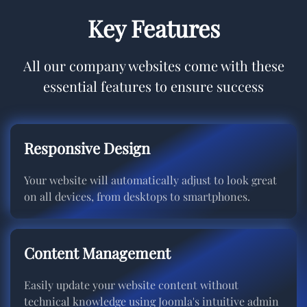
Key Features
All our company websites come with these
essential features to ensure success
Responsive Design
Your website will automatically adjust to look great
on all devices, from desktops to smartphones.
Content Management
Easily update your website content without
technical knowledge using Joomla's intuitive admin