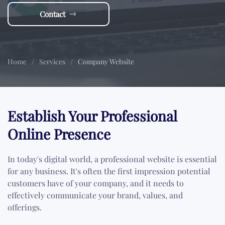
Contact
Home
Services
Company Website
Establish Your Professional
Online Presence
In today's digital world, a professional website is essential
for any business. It's often the first impression potential
customers have of your company, and it needs to
effectively communicate your brand, values, and
offerings.