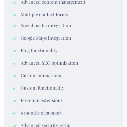
Advanced content management
Multiple contact forms
Social media integration
Google Maps integration
Blog functionality
Advanced SEO optimization
Custom animations
Custom functionality
Premium extensions
6 months of support
Advanced security setup