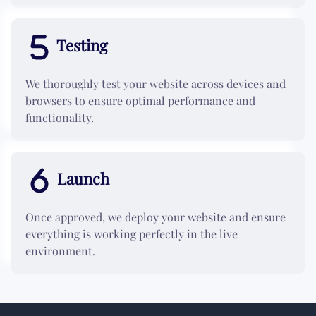
Testing
We thoroughly test your website across devices and
browsers to ensure optimal performance and
functionality.
Launch
Once approved, we deploy your website and ensure
everything is working perfectly in the live
environment.