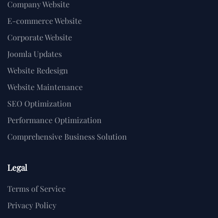
Company Website
E-commerce Website
Corporate Website
Joomla Updates
Website Redesign
Website Maintenance
SEO Optimization
Performance Optimization
Comprehensive Business Solution
Legal
Terms of Service
Privacy Policy