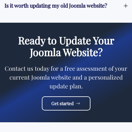
Is it worth updating my old Joomla website?
Ready to Update Your
Joomla Website?
Contact us today for a free assessment of your
current Joomla website and a personalized
update plan.
Get started