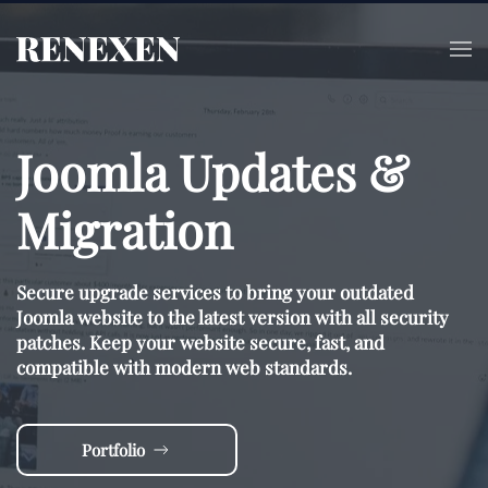
Skip to main content
Joomla Updates &
Migration
Secure upgrade services to bring your outdated
Joomla website to the latest version with all security
patches. Keep your website secure, fast, and
compatible with modern web standards.
Portfolio