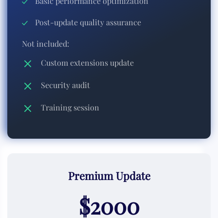
Basic performance optimization
Post-update quality assurance
Not included:
Custom extensions update
Security audit
Training session
Premium Update
$2000