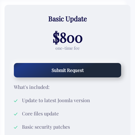
Basic Update
$800
one-time fee
Submit Request
What's included:
Update to latest Joomla version
Core files update
Basic security patches