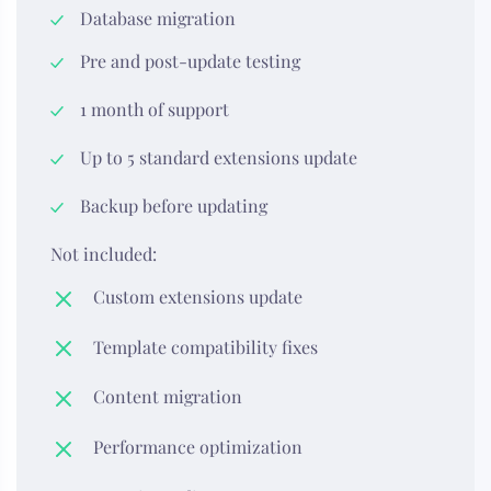
Database migration
Pre and post-update testing
1 month of support
Up to 5 standard extensions update
Backup before updating
Not included:
Custom extensions update
Template compatibility fixes
Content migration
Performance optimization