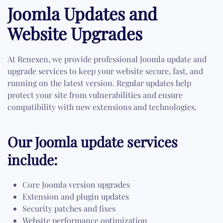
Joomla Updates and
Website Upgrades
At Renexen, we provide professional Joomla update and
upgrade services to keep your website secure, fast, and
running on the latest version. Regular updates help
protect your site from vulnerabilities and ensure
compatibility with new extensions and technologies.
Our Joomla update services
include:
Core Joomla version upgrades
Extension and plugin updates
Security patches and fixes
Website performance optimization