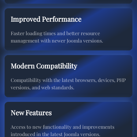
Improved Performance
Faster loading times and better resource
management with newer Joomla versions.
Modern Compatibility
Compatibility with the latest browsers, devices, PHP
versions, and web standards.
New Features
Access to new functionality and improvements
introduced in the latest Joomla versions.