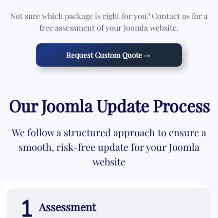
Not sure which package is right for you? Contact us for a
free assessment of your Joomla website.
Request Custom Quote
Our Joomla Update Process
We follow a structured approach to ensure a
smooth, risk-free update for your Joomla
website
Assessment