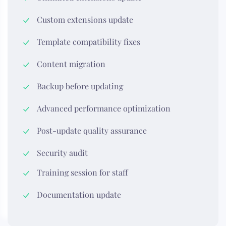
Custom extensions update
Template compatibility fixes
Content migration
Backup before updating
Advanced performance optimization
Post-update quality assurance
Security audit
Training session for staff
Documentation update