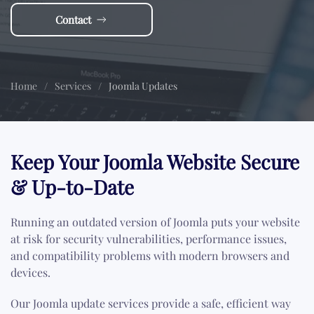
Contact
Home
Services
Joomla Updates
Keep Your Joomla Website Secure
& Up-to-Date
Running an outdated version of Joomla puts your website
at risk for security vulnerabilities, performance issues,
and compatibility problems with modern browsers and
devices.
Our Joomla update services provide a safe, efficient way