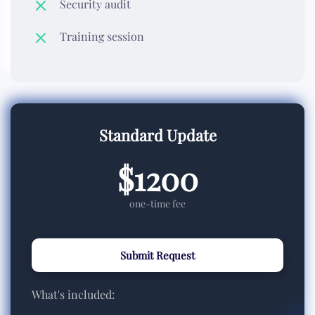
Security audit
Training session
Standard Update
$1200
one-time fee
Submit Request
What's included: