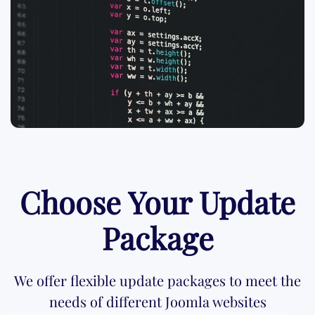
Choose Your Update
Package
We offer flexible update packages to meet the
needs of different Joomla websites