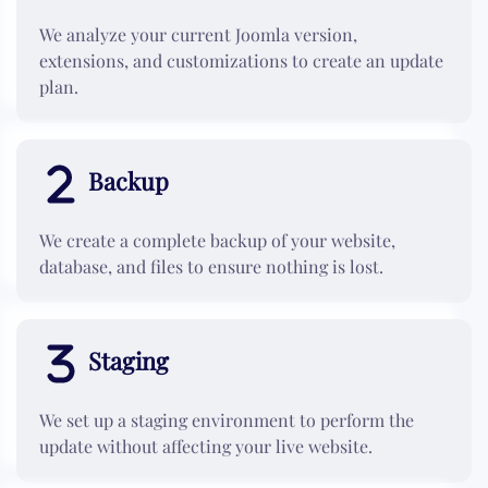
We analyze your current Joomla version,
extensions, and customizations to create an update
plan.
Backup
We create a complete backup of your website,
database, and files to ensure nothing is lost.
Staging
We set up a staging environment to perform the
update without affecting your live website.