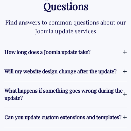
Questions
Find answers to common questions about our
Joomla update services
How long does a Joomla update take?
Will my website design change after the update?
What happens if something goes wrong during the
update?
Can you update custom extensions and templates?