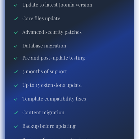
Update to latest Joomla version
Core files update
Advanced security patches
Database migration
Pre and post-update testing
3 months of support
Up to 15 extensions update
Template compatibility fixes
Content migration
Backup before updating