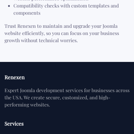
Compatibility checks with custom templates and
components
Trust Renexen to maintain and upgrade your Joomla
website efficiently, so you can focus on your business
growth without technical worries.
Renexen
Expert Joomla development services for businesses across
the USA. We create secure, customized, and high-
performing websites.
Services