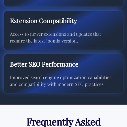
Extension Compatibility
Access to newer extensions and updates that
require the latest Joomla version.
Better SEO Performance
Improved search engine optimization capabilities
and compatibility with modern SEO practices.
Frequently Asked