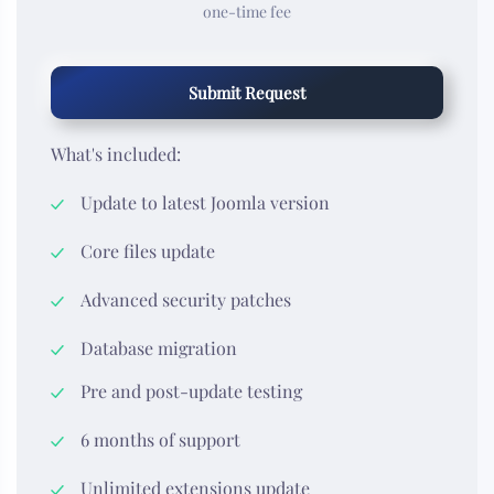
one-time fee
Submit Request
What's included:
Update to latest Joomla version
Core files update
Advanced security patches
Database migration
Pre and post-update testing
6 months of support
Unlimited extensions update