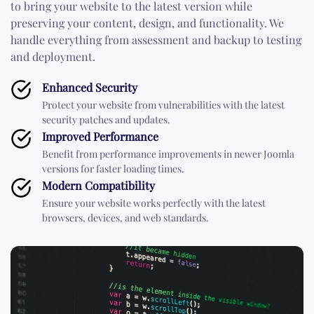
to bring your website to the latest version while
preserving your content, design, and functionality. We
handle everything from assessment and backup to testing
and deployment.
Enhanced Security
Protect your website from vulnerabilities with the latest
security patches and updates.
Improved Performance
Benefit from performance improvements in newer Joomla
versions for faster loading times.
Modern Compatibility
Ensure your website works perfectly with the latest
browsers, devices, and web standards.