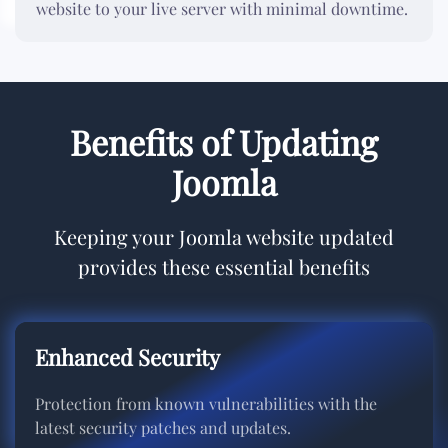
website to your live server with minimal downtime.
Benefits of Updating
Joomla
Keeping your Joomla website updated
provides these essential benefits
Enhanced Security
Protection from known vulnerabilities with the
latest security patches and updates.