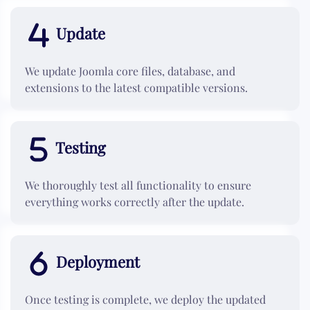
Update
We update Joomla core files, database, and
extensions to the latest compatible versions.
Testing
We thoroughly test all functionality to ensure
everything works correctly after the update.
Deployment
Once testing is complete, we deploy the updated